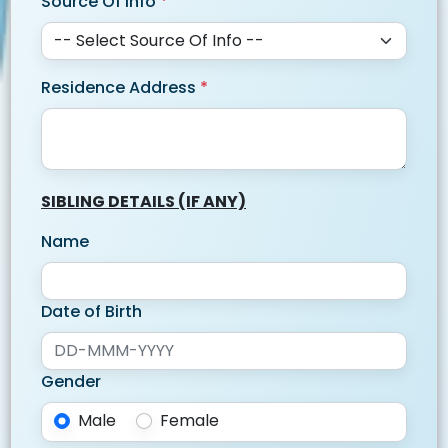
Source Of Info
*
Residence Address
*
SIBLING DETAILS (IF ANY)
Name
Date of Birth
Gender
Male
Female