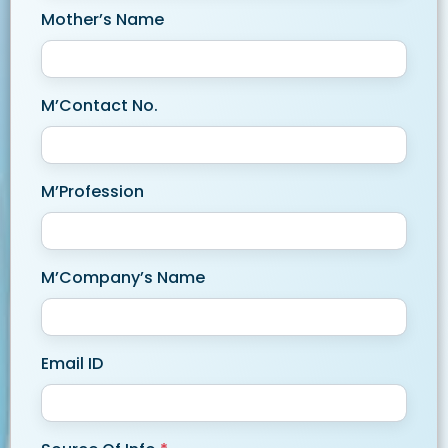
Mother’s Name
M’Contact No.
M’Profession
M’Company’s Name
Email ID