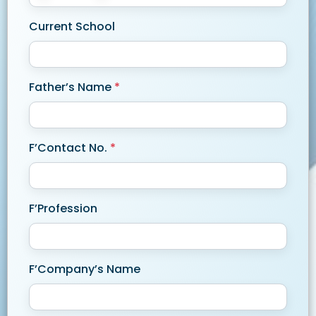
Current School
Father’s Name
*
F’Contact No.
*
F’Profession
F’Company’s Name