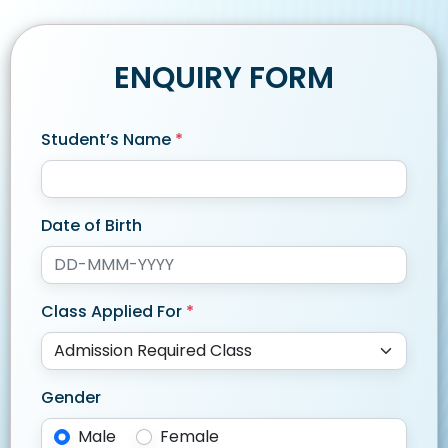
ENQUIRY FORM
Student’s Name
*
Date of Birth
Class Applied For
*
Gender
Male
Female